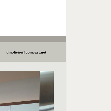
dmolivier@comcast.net