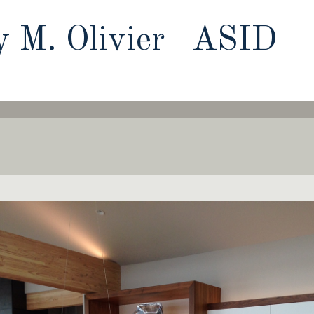
y M. Olivier ASID