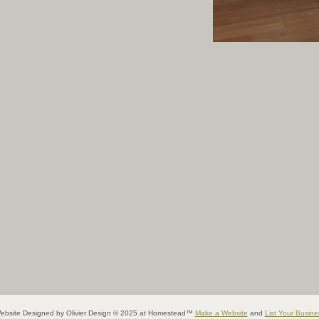
ebsite Designed
by Olivier Design © 2025 at Homestead™
Make a Website
and
List Your Busine