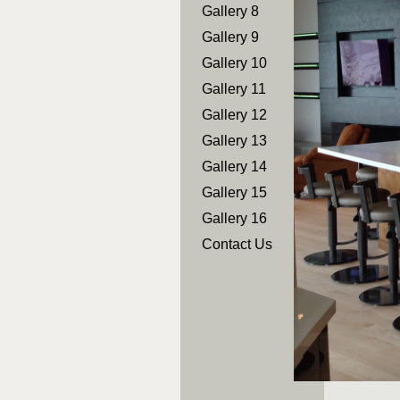
Gallery 8
Gallery 9
Gallery 10
Gallery 11
Gallery 12
Gallery 13
Gallery 14
Gallery 15
Gallery 16
Contact Us