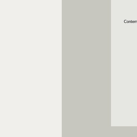
Contem