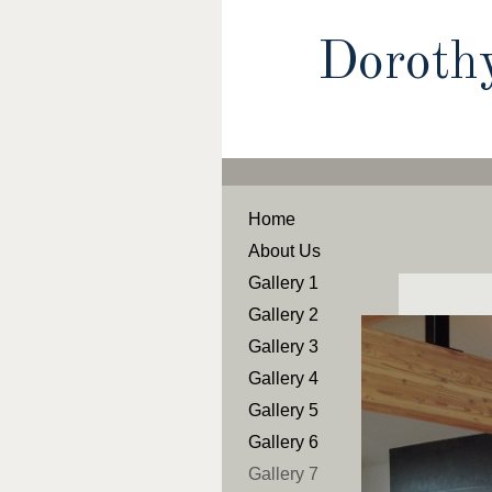
Doroth
Home
About Us
Gallery 1
Gallery 2
Gallery 3
Gallery 4
Gallery 5
Gallery 6
Gallery 7