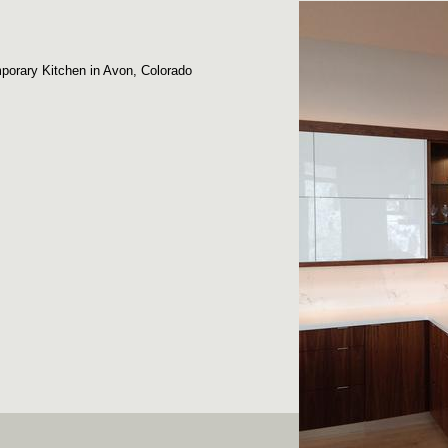
porary Kitchen in Avon, Colorado